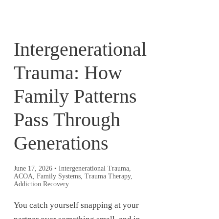
Intergenerational
Trauma: How
Family Patterns
Pass Through
Generations
June 17, 2026
•
Intergenerational Trauma,
ACOA, Family Systems, Trauma Therapy,
Addiction Recovery
You catch yourself snapping at your