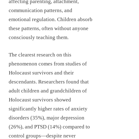
affecting parenting, attachment,
communication patterns, and
emotional regulation. Children absorb
these patterns, often without anyone
consciously teaching them.
The clearest research on this
phenomenon comes from studies of
Holocaust survivors and their
descendants. Researchers found that
adult children and grandchildren of
Holocaust survivors showed
significantly higher rates of anxiety
disorders (35%), major depression
(26%), and PTSD (14%) compared to
control groups—despite never