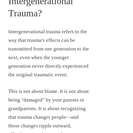
Intergenerational
Trauma?
Intergenerational trauma refers to the
way that trauma's effects can be
transmitted from one generation to the
next, even when the younger
generation never directly experienced
the original traumatic event.
This is not about blame. It is not about
being "damaged" by your parents or
grandparents. It is about recognizing
that trauma changes people—and
those changes ripple outward,