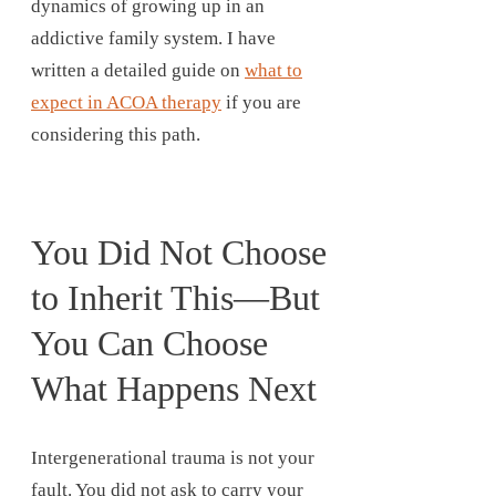
dynamics of growing up in an
addictive family system. I have
written a detailed guide on
what to
expect in ACOA therapy
if you are
considering this path.
You Did Not Choose
to Inherit This—But
You Can Choose
What Happens Next
Intergenerational trauma is not your
fault. You did not ask to carry your