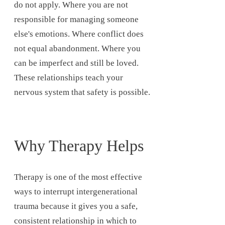
do not apply. Where you are not
responsible for managing someone
else's emotions. Where conflict does
not equal abandonment. Where you
can be imperfect and still be loved.
These relationships teach your
nervous system that safety is possible.
Why Therapy Helps
Therapy is one of the most effective
ways to interrupt intergenerational
trauma because it gives you a safe,
consistent relationship in which to