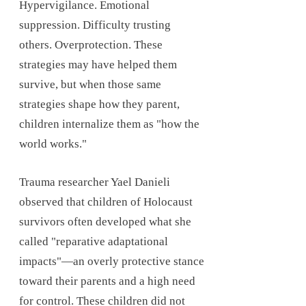
Hypervigilance. Emotional
suppression. Difficulty trusting
others. Overprotection. These
strategies may have helped them
survive, but when those same
strategies shape how they parent,
children internalize them as "how the
world works."
Trauma researcher Yael Danieli
observed that children of Holocaust
survivors often developed what she
called "reparative adaptational
impacts"—an overly protective stance
toward their parents and a high need
for control. These children did not