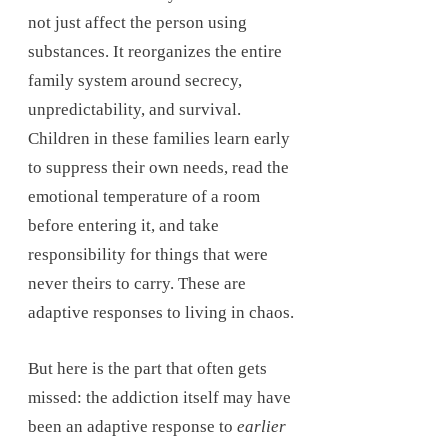
not just affect the person using
substances. It reorganizes the entire
family system around secrecy,
unpredictability, and survival.
Children in these families learn early
to suppress their own needs, read the
emotional temperature of a room
before entering it, and take
responsibility for things that were
never theirs to carry. These are
adaptive responses to living in chaos.
But here is the part that often gets
missed: the addiction itself may have
been an adaptive response to
earlier