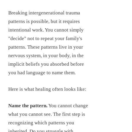
Breaking intergenerational trauma
patterns is possible, but it requires
intentional work. You cannot simply
"decide" not to repeat your family's
patterns. These patterns live in your
nervous system, in your body, in the
implicit beliefs you absorbed before
you had language to name them.
Here is what healing often looks like:
Name the pattern.
You cannot change
what you cannot see. The first step is
recognizing which patterns you
inherited. Do you struggle with