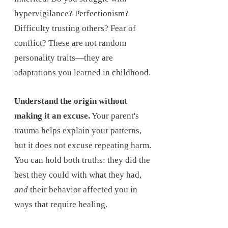
hypervigilance? Perfectionism?
Difficulty trusting others? Fear of
conflict? These are not random
personality traits—they are
adaptations you learned in childhood.
Understand the origin without
making it an excuse.
Your parent's
trauma helps explain your patterns,
but it does not excuse repeating harm.
You can hold both truths: they did the
best they could with what they had,
and
their behavior affected you in
ways that require healing.