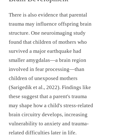
There is also evidence that parental
trauma may influence offspring brain
structure. One neuroimaging study
found that children of mothers who
survived a major earthquake had
smaller amygdalas—a brain region
involved in fear processing—than
children of unexposed mothers
(Sarigedik et al., 2022). Findings like
these suggest that a parent's trauma
may shape how a child's stress-related
brain circuitry develops, increasing
vulnerability to anxiety and trauma-
related difficulties later in life.