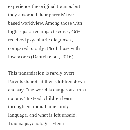
experience the original trauma, but
they absorbed their parents' fear-
based worldview. Among those with
high reparative impact scores, 46%
received psychiatric diagnoses,
compared to only 8% of those with
low scores (Danieli et al., 2016).
This transmission is rarely overt.
Parents do not sit their children down
and say, "the world is dangerous, trust
no one." Instead, children learn
through emotional tone, body
language, and what is left unsaid.
Trauma psychologist Elena