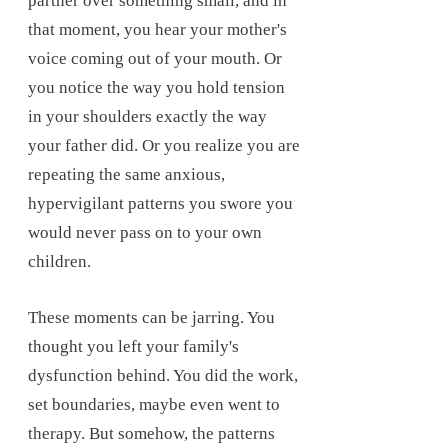
partner over something small, and in
that moment, you hear your mother's
voice coming out of your mouth. Or
you notice the way you hold tension
in your shoulders exactly the way
your father did. Or you realize you are
repeating the same anxious,
hypervigilant patterns you swore you
would never pass on to your own
children.
These moments can be jarring. You
thought you left your family's
dysfunction behind. You did the work,
set boundaries, maybe even went to
therapy. But somehow, the patterns