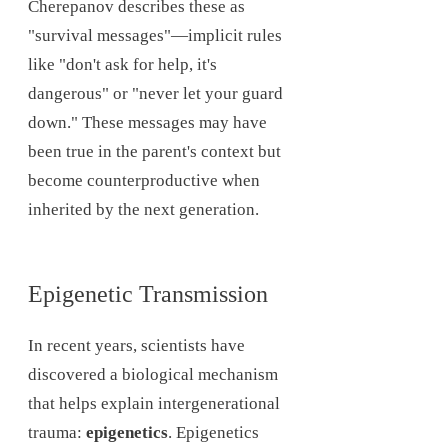
Cherepanov describes these as
"survival messages"—implicit rules
like "don't ask for help, it's
dangerous" or "never let your guard
down." These messages may have
been true in the parent's context but
become counterproductive when
inherited by the next generation.
Epigenetic Transmission
In recent years, scientists have
discovered a biological mechanism
that helps explain intergenerational
trauma:
epigenetics
. Epigenetics