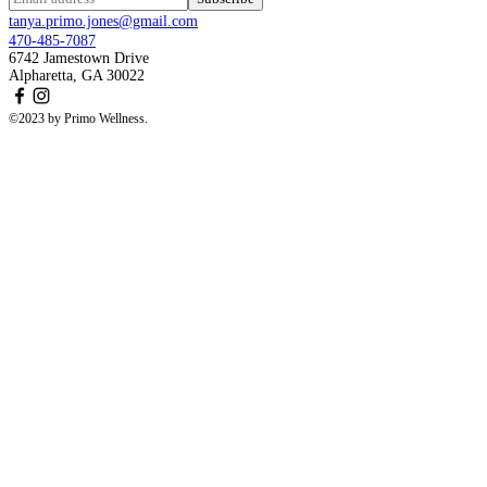
tanya.primo.jones@gmail.com
470-485-7087
6742 Jamestown Drive
Alpharetta, GA 30022
©2023 by Primo Wellness.