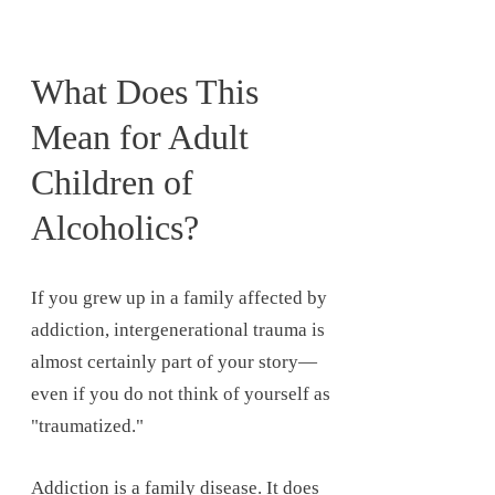
What Does This
Mean for Adult
Children of
Alcoholics?
If you grew up in a family affected by
addiction, intergenerational trauma is
almost certainly part of your story—
even if you do not think of yourself as
"traumatized."
Addiction is a family disease. It does