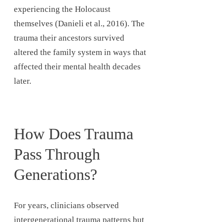
experiencing the Holocaust
themselves (Danieli et al., 2016). The
trauma their ancestors survived
altered the family system in ways that
affected their mental health decades
later.
How Does Trauma
Pass Through
Generations?
For years, clinicians observed
intergenerational trauma patterns but