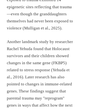
epigenetic sites reflecting that trauma
—even though the granddaughters
themselves had never been exposed to
violence (Mulligan et al., 2025).
Another landmark study by researcher
Rachel Yehuda found that Holocaust
survivors and their children showed
changes in the same gene (FKBP5)
related to stress response (Yehuda et
al., 2016). Later research has also
pointed to changes in immune-related
genes. These findings suggest that
parental trauma may "reprogram"
genes in ways that affect how the next