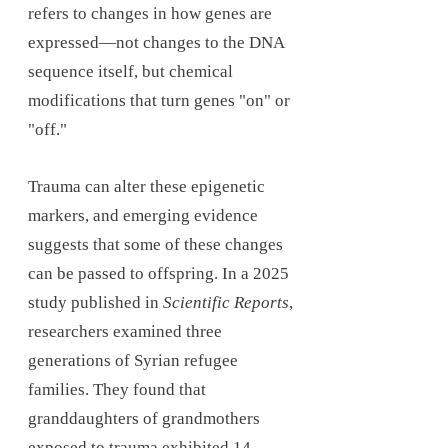
refers to changes in how genes are
expressed—not changes to the DNA
sequence itself, but chemical
modifications that turn genes "on" or
"off."
Trauma can alter these epigenetic
markers, and emerging evidence
suggests that some of these changes
can be passed to offspring. In a 2025
study published in
Scientific Reports
,
researchers examined three
generations of Syrian refugee
families. They found that
granddaughters of grandmothers
exposed to trauma exhibited 14