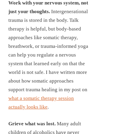
Work with your nervous system, not
just your thoughts.
Intergenerational
trauma is stored in the body. Talk
therapy is helpful, but body-based
approaches like somatic therapy,
breathwork, or trauma-informed yoga
can help you regulate a nervous
system that learned early on that the
world is not safe. I have written more
about how somatic approaches
support trauma healing in my post on
what a somatic therapy session
actually looks like
.
Grieve what was lost.
Many adult
children of alcoholics have never