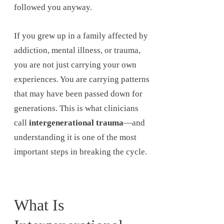
followed you anyway.
If you grew up in a family affected by
addiction, mental illness, or trauma,
you are not just carrying your own
experiences. You are carrying patterns
that may have been passed down for
generations. This is what clinicians
call
intergenerational trauma
—and
understanding it is one of the most
important steps in breaking the cycle.
What Is