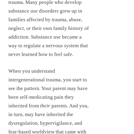
trauma. Many people who develop
substance use disorders grew up in
families affected by trauma, abuse,
neglect, or their own family history of
addiction. Substance use became a
way to regulate a nervous system that
never learned how to feel safe.
When you understand
intergenerational trauma, you start to
see the pattern. Your parent may have
been self-medicating pain they
inherited from
their
parents. And you,
in turn, may have inherited the
dysregulation, hypervigilance, and
fear-based worldview that came with