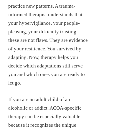
practice new patterns. A trauma-
informed therapist understands that
your hypervigilance, your people-
pleasing, your difficulty trusting—
these are not flaws. They are evidence
of your resilience. You survived by
adapting. Now, therapy helps you
decide which adaptations still serve
you and which ones you are ready to
let go.
If you are an adult child of an
alcoholic or addict, ACOA-specific
therapy can be especially valuable
because it recognizes the unique