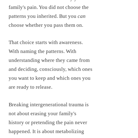
family's pain. You did not choose the
patterns you inherited. But you
can
choose whether you pass them on.
That choice starts with awareness.
With naming the patterns. With
understanding where they came from
and deciding, consciously, which ones
you want to keep and which ones you
are ready to release.
Breaking intergenerational trauma is
not about erasing your family's
history or pretending the pain never
happened. It is about metabolizing