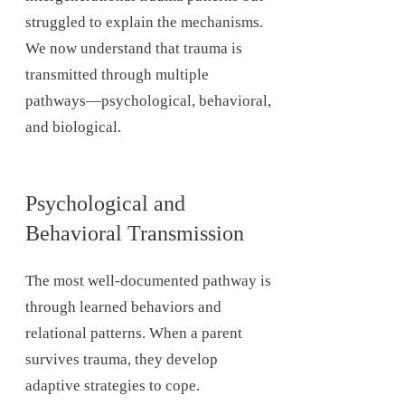
struggled to explain the mechanisms.
We now understand that trauma is
transmitted through multiple
pathways—psychological, behavioral,
and biological.
Psychological and
Behavioral Transmission
The most well-documented pathway is
through learned behaviors and
relational patterns. When a parent
survives trauma, they develop
adaptive strategies to cope.