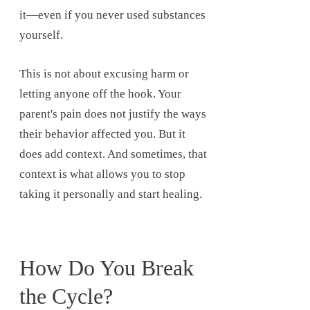
it—even if you never used substances
yourself.
This is not about excusing harm or
letting anyone off the hook. Your
parent's pain does not justify the ways
their behavior affected you. But it
does add context. And sometimes, that
context is what allows you to stop
taking it personally and start healing.
How Do You Break
the Cycle?