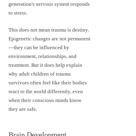
generation's nervous system responds
to stress.
This does not mean trauma is destiny.
Epigenetic changes are not permanent
—they can be influenced by
environment, relationships, and
treatment. But it does help explain
why adult children of trauma
survivors often feel like their bodies
react to the world differently, even
when their conscious minds know
they are safe.
Brain Development