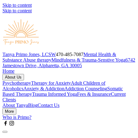
Skip to content
Skip to content
Tanya Primo Jones, LCSW
470-485-7087
Mental Health &
Substance Abuse therapy
Mindfulness & Trauma-Senstive Yoga
6742
Jamestown Drive, Alpharetta, GA 30005
Home
About Us
Psychotherapy
Therapy for Anxiety
Adult Children of
Alcoholics
Anxiety & Addiction
Addiction Counseling
Somatic
Based Therapy
Trauma Informed Yoga
Fees & Insurance
Current
Clients
About Tanya
Blog
Contact Us
More
Who is Primo?