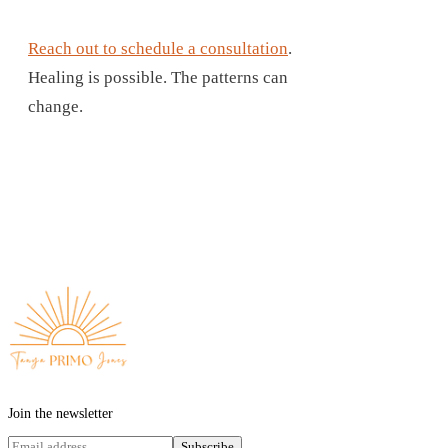
Reach out to schedule a consultation
.
Healing is possible. The patterns can
change.
Join the newsletter
Subscribe