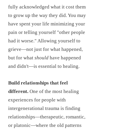
fully acknowledged what it cost them
to grow up the way they did. You may
have spent your life minimizing your
pain or telling yourself "other people
had it worse." Allowing yourself to
grieve—not just for what happened,
but for what
should
have happened
and didn't—is essential to healing.
Build relationships that feel
different.
One of the most healing
experiences for people with
intergenerational trauma is finding
relationships—therapeutic, romantic,
or platonic—where the old patterns