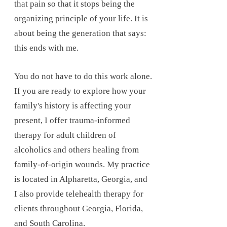
that pain so that it stops being the
organizing principle of your life. It is
about being the generation that says:
this ends with me.
You do not have to do this work alone.
If you are ready to explore how your
family's history is affecting your
present, I offer trauma-informed
therapy for adult children of
alcoholics and others healing from
family-of-origin wounds. My practice
is located in Alpharetta, Georgia, and
I also provide telehealth therapy for
clients throughout Georgia, Florida,
and South Carolina.