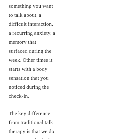
something you want
to talk about, a
difficult interaction,
a recurring anxiety, a
memory that
surfaced during the
week. Other times it
starts with a body
sensation that you
noticed during the
check-in.
The key difference
from traditional talk
therapy is that we do