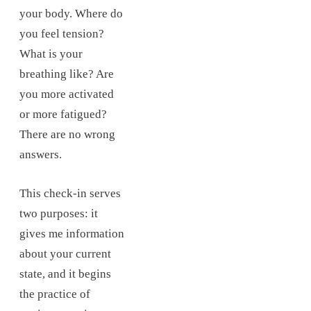
your body. Where do
you feel tension?
What is your
breathing like? Are
you more activated
or more fatigued?
There are no wrong
answers.
This check-in serves
two purposes: it
gives me information
about your current
state, and it begins
the practice of