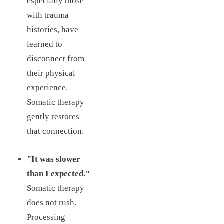
especially those
with trauma
histories, have
learned to
disconnect from
their physical
experience.
Somatic therapy
gently restores
that connection.
"It was slower
than I expected."
Somatic therapy
does not rush.
Processing