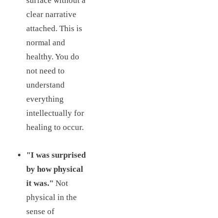
surface without a
clear narrative
attached. This is
normal and
healthy. You do
not need to
understand
everything
intellectually for
healing to occur.
"I was surprised
by how physical
it was."
Not
physical in the
sense of