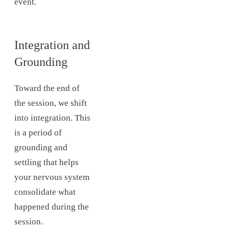
event.
Integration and
Grounding
Toward the end of
the session, we shift
into integration. This
is a period of
grounding and
settling that helps
your nervous system
consolidate what
happened during the
session.