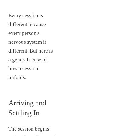
Every session is
different because
every person's
nervous system is
different. But here is
a general sense of
how a session
unfolds:
Arriving and
Settling In
The session begins