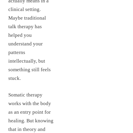
actually means in a
clinical setting.
Maybe traditional
talk therapy has
helped you
understand your
patterns
intellectually, but
something still feels
stuck.
Somatic therapy
works with the body
as an entry point for
healing. But knowing
that in theory and