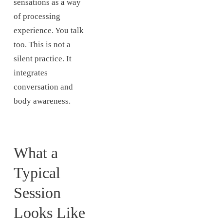
sensations as a way
of processing
experience. You talk
too. This is not a
silent practice. It
integrates
conversation and
body awareness.
What a
Typical
Session
Looks Like