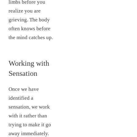
limbs before you
realize you are
grieving. The body
often knows before
the mind catches up.
Working with
Sensation
Once we have
identified a
sensation, we work
with it rather than
trying to make it go
away immediately.