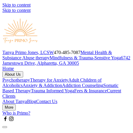
Skip to content
Skip to content
Tanya Primo Jones, LCSW
470-485-7087
Mental Health &
Substance Abuse therapy
Mindfulness & Trauma-Senstive Yoga
6742
Jamestown Drive, Alpharetta, GA 30005
Home
About Us
Psychotherapy
Therapy for Anxiety
Adult Children of
Alcoholics
Anxiety & Addiction
Addiction Counseling
Somatic
Based Therapy
Trauma Informed Yoga
Fees & Insurance
Current
Clients
About Tanya
Blog
Contact Us
More
Who is Primo?