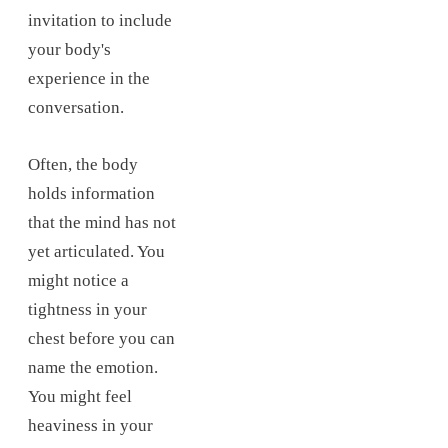
invitation to include
your body's
experience in the
conversation.
Often, the body
holds information
that the mind has not
yet articulated. You
might notice a
tightness in your
chest before you can
name the emotion.
You might feel
heaviness in your