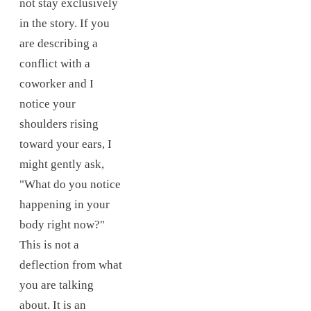
not stay exclusively
in the story. If you
are describing a
conflict with a
coworker and I
notice your
shoulders rising
toward your ears, I
might gently ask,
"What do you notice
happening in your
body right now?"
This is not a
deflection from what
you are talking
about. It is an