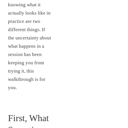
knowing what it
actually looks like in
practice are two
different things. If
the uncertainty about
what happens in a
session has been
keeping you from
trying it, this
walkthrough is for
you.
First, What