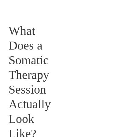
What
Does a
Somatic
Therapy
Session
Actually
Look
Like?