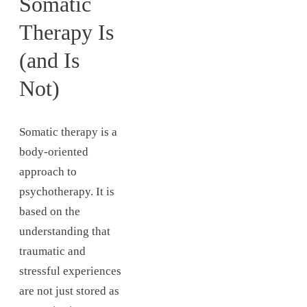
Somatic
Therapy Is
(and Is
Not)
Somatic therapy is a
body-oriented
approach to
psychotherapy. It is
based on the
understanding that
traumatic and
stressful experiences
are not just stored as