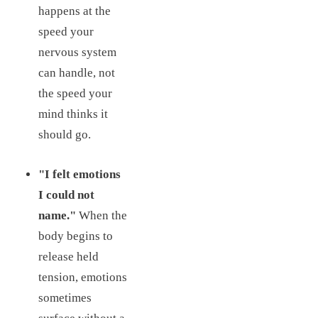
happens at the
speed your
nervous system
can handle, not
the speed your
mind thinks it
should go.
"I felt emotions
I could not
name."
When the
body begins to
release held
tension, emotions
sometimes