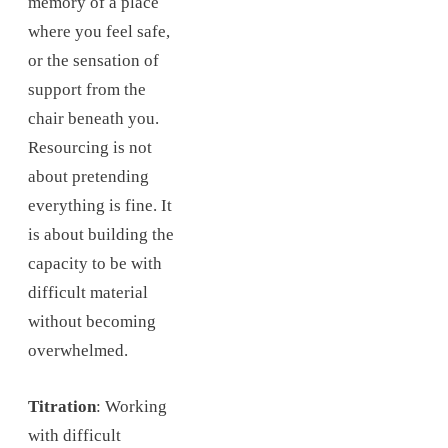
memory of a place
where you feel safe,
or the sensation of
support from the
chair beneath you.
Resourcing is not
about pretending
everything is fine. It
is about building the
capacity to be with
difficult material
without becoming
overwhelmed.
Titration
: Working
with difficult