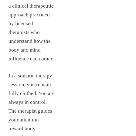
a clinical therapeutic
approach practiced
by licensed
therapists who
understand how the
body and mind
influence each other.
In a somatic therapy
session, you remain
fully clothed. You are
always in control.
The therapist guides
your attention
toward body