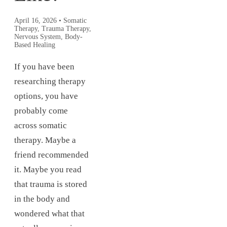
April 16, 2026
•
Somatic
Therapy, Trauma Therapy,
Nervous System, Body-
Based Healing
If you have been
researching therapy
options, you have
probably come
across somatic
therapy. Maybe a
friend recommended
it. Maybe you read
that trauma is stored
in the body and
wondered what that