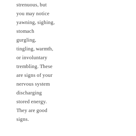
strenuous, but
you may notice
yawning, sighing,
stomach
gurgling,
tingling, warmth,
or involuntary
trembling. These
are signs of your
nervous system
discharging
stored energy.
They are good
signs.