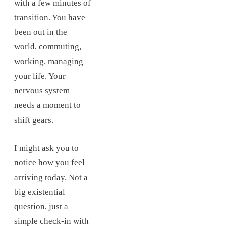
with a few minutes of
transition. You have
been out in the
world, commuting,
working, managing
your life. Your
nervous system
needs a moment to
shift gears.
I might ask you to
notice how you feel
arriving today. Not a
big existential
question, just a
simple check-in with