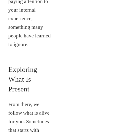
paying attention to
your internal
experience,
something many
people have learned
to ignore.
Exploring
What Is
Present
From there, we
follow what is alive
for you. Sometimes
that starts with