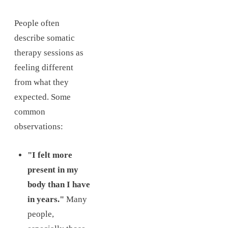
People often
describe somatic
therapy sessions as
feeling different
from what they
expected. Some
common
observations:
"I felt more
present in my
body than I have
in years."
Many
people,