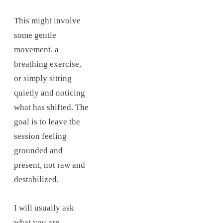
This might involve
some gentle
movement, a
breathing exercise,
or simply sitting
quietly and noticing
what has shifted. The
goal is to leave the
session feeling
grounded and
present, not raw and
destabilized.
I will usually ask
what you are