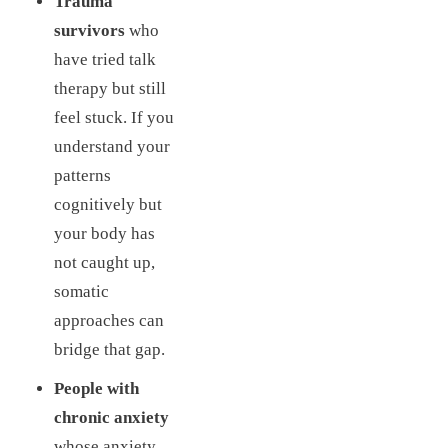
Trauma
survivors
who
have tried talk
therapy but still
feel stuck. If you
understand your
patterns
cognitively but
your body has
not caught up,
somatic
approaches can
bridge that gap.
People with
chronic anxiety
whose anxiety