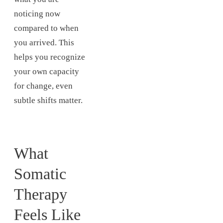
noticing now
compared to when
you arrived. This
helps you recognize
your own capacity
for change, even
subtle shifts matter.
What
Somatic
Therapy
Feels Like