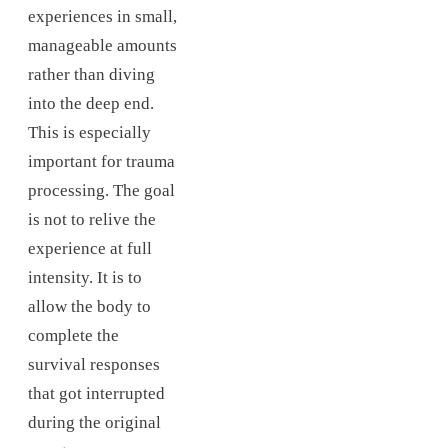
experiences in small,
manageable amounts
rather than diving
into the deep end.
This is especially
important for trauma
processing. The goal
is not to relive the
experience at full
intensity. It is to
allow the body to
complete the
survival responses
that got interrupted
during the original