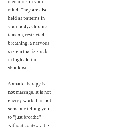
memories in your
mind. They are also
held as patterns in
your body: chronic
tension, restricted
breathing, a nervous
system that is stuck
in high alert or
shutdown.
Somatic therapy is
not
massage. It is not
energy work. It is not
someone telling you
to "just breathe"
without context. It is