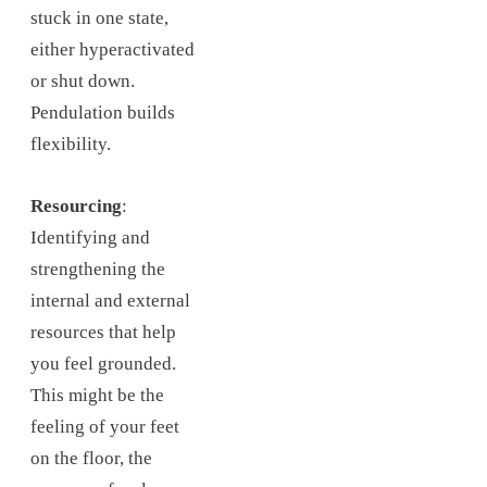
stuck in one state,
either hyperactivated
or shut down.
Pendulation builds
flexibility.
Resourcing
:
Identifying and
strengthening the
internal and external
resources that help
you feel grounded.
This might be the
feeling of your feet
on the floor, the