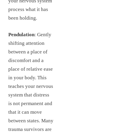
your nervous system
process what it has
been holding.
Pendulation
: Gently
shifting attention
between a place of
discomfort and a
place of relative ease
in your body. This
teaches your nervous
system that distress
is not permanent and
that it can move
between states. Many
trauma survivors are