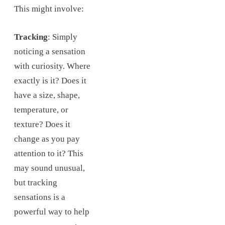
This might involve:
Tracking
: Simply
noticing a sensation
with curiosity. Where
exactly is it? Does it
have a size, shape,
temperature, or
texture? Does it
change as you pay
attention to it? This
may sound unusual,
but tracking
sensations is a
powerful way to help