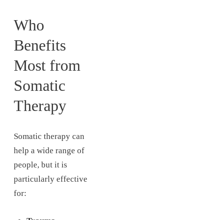
Who
Benefits
Most from
Somatic
Therapy
Somatic therapy can
help a wide range of
people, but it is
particularly effective
for: