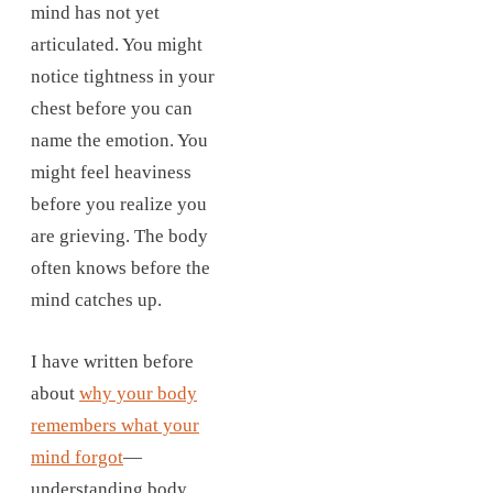
mind has not yet
articulated. You might
notice tightness in your
chest before you can
name the emotion. You
might feel heaviness
before you realize you
are grieving. The body
often knows before the
mind catches up.
I have written before
about
why your body
remembers what your
mind forgot
—
understanding body