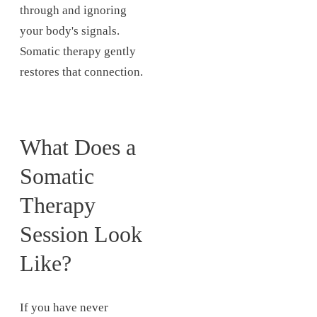
through and ignoring
your body's signals.
Somatic therapy gently
restores that connection.
What Does a
Somatic
Therapy
Session Look
Like?
If you have never