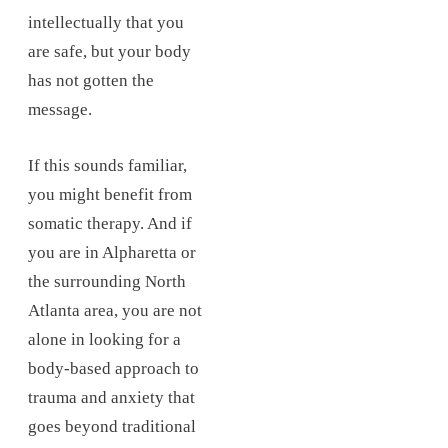
intellectually that you
are safe, but your body
has not gotten the
message.
If this sounds familiar,
you might benefit from
somatic therapy. And if
you are in Alpharetta or
the surrounding North
Atlanta area, you are not
alone in looking for a
body-based approach to
trauma and anxiety that
goes beyond traditional