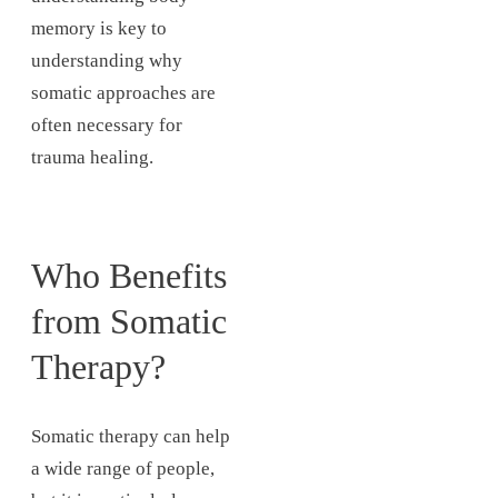
memory is key to
understanding why
somatic approaches are
often necessary for
trauma healing.
Who Benefits
from Somatic
Therapy?
Somatic therapy can help
a wide range of people,