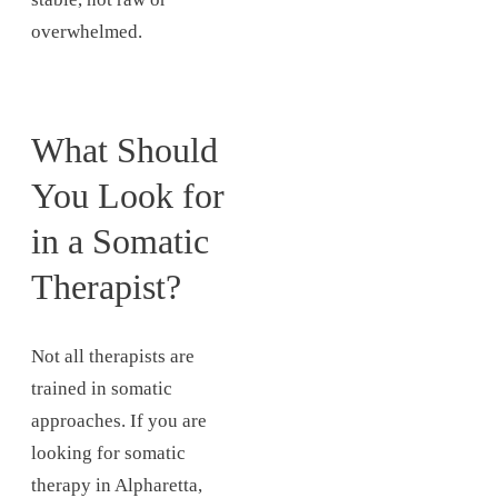
overwhelmed.
What Should
You Look for
in a Somatic
Therapist?
Not all therapists are
trained in somatic
approaches. If you are
looking for somatic
therapy in Alpharetta,