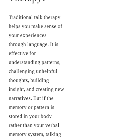
Traditional talk therapy
helps you make sense of
your experiences
through language. It is
effective for
understanding patterns,
challenging unhelpful
thoughts, building
insight, and creating new
narratives. But if the
memory or pattern is
stored in your body
rather than your verbal
memory system, talking