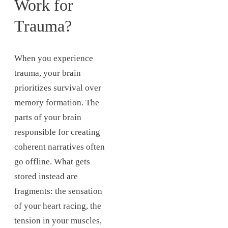
Work for
Trauma?
When you experience
trauma, your brain
prioritizes survival over
memory formation. The
parts of your brain
responsible for creating
coherent narratives often
go offline. What gets
stored instead are
fragments: the sensation
of your heart racing, the
tension in your muscles,