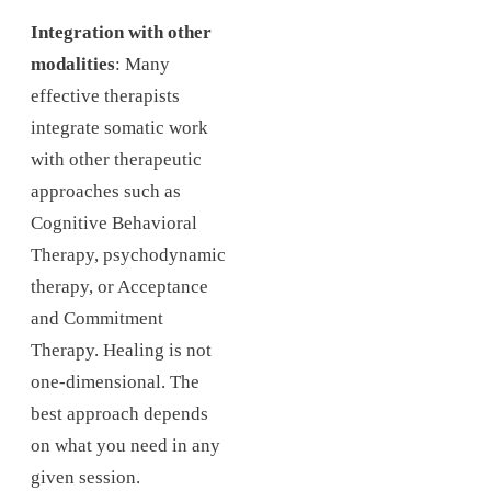
Integration with other
modalities
: Many
effective therapists
integrate somatic work
with other therapeutic
approaches such as
Cognitive Behavioral
Therapy, psychodynamic
therapy, or Acceptance
and Commitment
Therapy. Healing is not
one-dimensional. The
best approach depends
on what you need in any
given session.