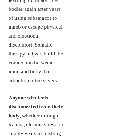
learning to inhabit their
bodies again after years
of using substances to
numb or escape physical
and emotional
discomfort. Somatic
therapy helps rebuild the
connection between
mind and body that
addiction often severs.
Anyone who feels
disconnected from their
body
, whether through
trauma, chronic stress, or
simply years of pushing