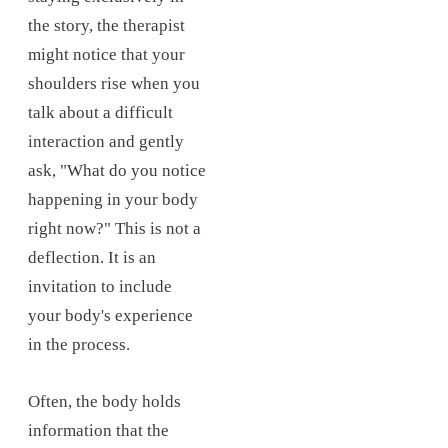
the story, the therapist
might notice that your
shoulders rise when you
talk about a difficult
interaction and gently
ask, "What do you notice
happening in your body
right now?" This is not a
deflection. It is an
invitation to include
your body's experience
in the process.
Often, the body holds
information that the