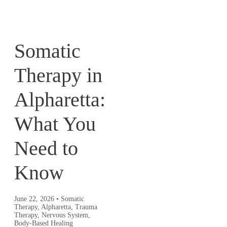
Somatic
Therapy in
Alpharetta:
What You
Need to
Know
June 22, 2026
•
Somatic
Therapy, Alpharetta, Trauma
Therapy, Nervous System,
Body-Based Healing