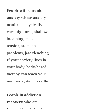
People with chronic
anxiety
whose anxiety
manifests physically:
chest tightness, shallow
breathing, muscle
tension, stomach
problems, jaw clenching.
If your anxiety lives in
your body, body-based
therapy can teach your
nervous system to settle.
People in addiction
recovery
who are