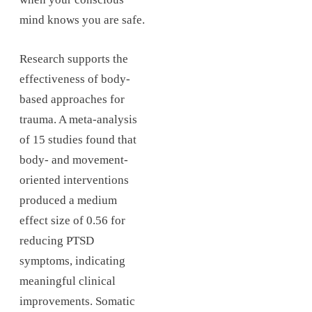
mind knows you are safe.
Research supports the
effectiveness of body-
based approaches for
trauma. A meta-analysis
of 15 studies found that
body- and movement-
oriented interventions
produced a medium
effect size of 0.56 for
reducing PTSD
symptoms, indicating
meaningful clinical
improvements. Somatic