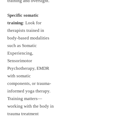
training and oversight.
Specific somatic
training
: Look for
therapists trained in
body-based modalities
such as Somatic
Experiencing,
Sensorimotor
Psychotherapy, EMDR
with somatic
components, or trauma-
informed yoga therapy.
Training matters—
working with the body in
trauma treatment