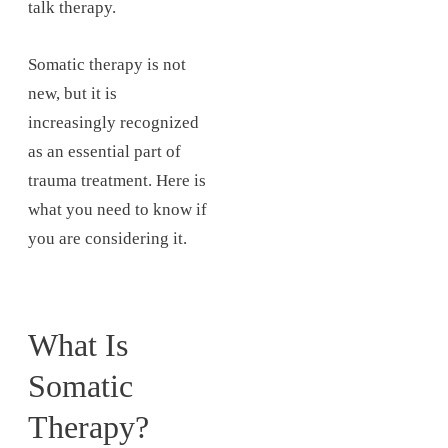
talk therapy.
Somatic therapy is not
new, but it is
increasingly recognized
as an essential part of
trauma treatment. Here is
what you need to know if
you are considering it.
What Is
Somatic
Therapy?