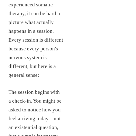
experienced somatic
therapy, it can be hard to
picture what actually
happens in a session.
Every session is different
because every person's
nervous system is
different, but here is a
general sense:
The session begins with
a check-in. You might be
asked to notice how you
feel arriving today—not
an existential question,