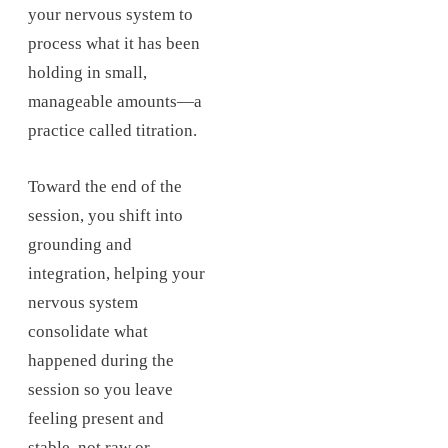
your nervous system to
process what it has been
holding in small,
manageable amounts—a
practice called titration.
Toward the end of the
session, you shift into
grounding and
integration, helping your
nervous system
consolidate what
happened during the
session so you leave
feeling present and
stable, not raw or