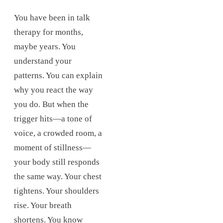
You have been in talk
therapy for months,
maybe years. You
understand your
patterns. You can explain
why you react the way
you do. But when the
trigger hits—a tone of
voice, a crowded room, a
moment of stillness—
your body still responds
the same way. Your chest
tightens. Your shoulders
rise. Your breath
shortens. You know