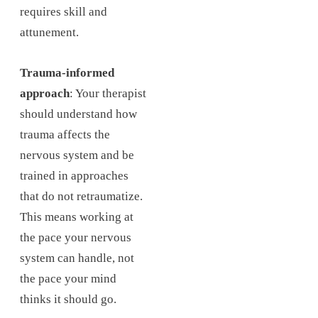
requires skill and
attunement.
Trauma-informed
approach
: Your therapist
should understand how
trauma affects the
nervous system and be
trained in approaches
that do not retraumatize.
This means working at
the pace your nervous
system can handle, not
the pace your mind
thinks it should go.