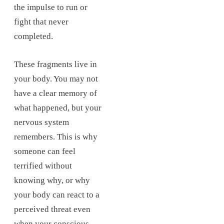
the impulse to run or
fight that never
completed.
These fragments live in
your body. You may not
have a clear memory of
what happened, but your
nervous system
remembers. This is why
someone can feel
terrified without
knowing why, or why
your body can react to a
perceived threat even
when your conscious