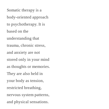
Somatic therapy is a
body-oriented approach
to psychotherapy. It is
based on the
understanding that
trauma, chronic stress,
and anxiety are not
stored only in your mind
as thoughts or memories.
They are also held in
your body as tension,
restricted breathing,
nervous system patterns,
and physical sensations.