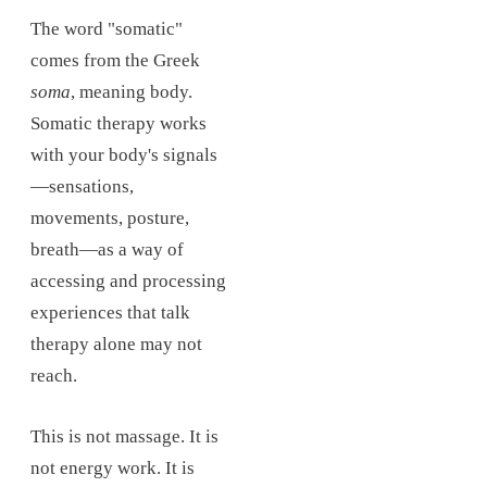
The word "somatic"
comes from the Greek
soma
, meaning body.
Somatic therapy works
with your body's signals
—sensations,
movements, posture,
breath—as a way of
accessing and processing
experiences that talk
therapy alone may not
reach.
This is not massage. It is
not energy work. It is