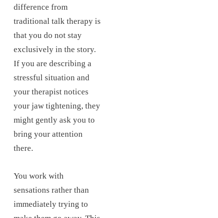
difference from
traditional talk therapy is
that you do not stay
exclusively in the story.
If you are describing a
stressful situation and
your therapist notices
your jaw tightening, they
might gently ask you to
bring your attention
there.
You work with
sensations rather than
immediately trying to