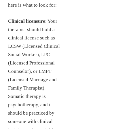
here is what to look for:
Clinical licensure
: Your
therapist should hold a
clinical license such as
LCSW (Licensed Clinical
Social Worker), LPC
(Licensed Professional
Counselor), or LMFT
(Licensed Marriage and
Family Therapist).
Somatic therapy is
psychotherapy, and it
should be practiced by
someone with clinical