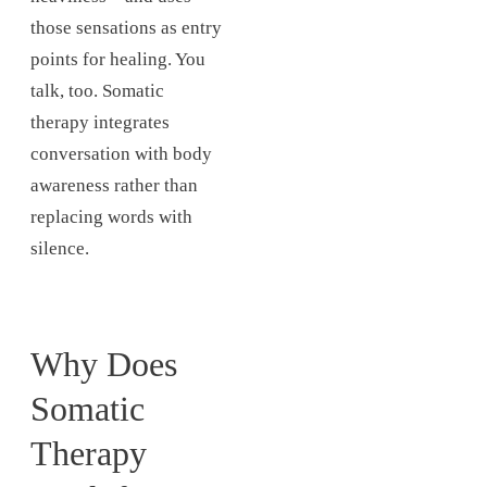
those sensations as entry
points for healing. You
talk, too. Somatic
therapy integrates
conversation with body
awareness rather than
replacing words with
silence.
Why Does
Somatic
Therapy