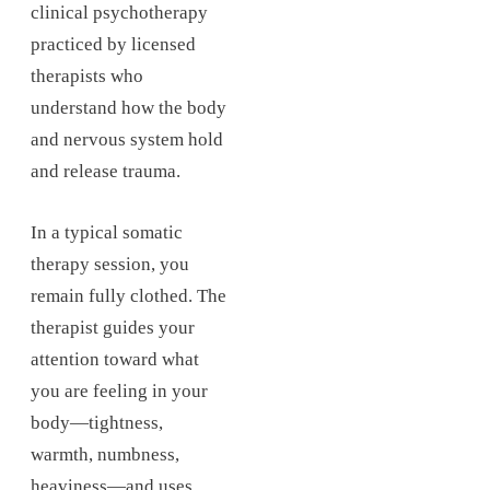
clinical psychotherapy
practiced by licensed
therapists who
understand how the body
and nervous system hold
and release trauma.
In a typical somatic
therapy session, you
remain fully clothed. The
therapist guides your
attention toward what
you are feeling in your
body—tightness,
warmth, numbness,
heaviness—and uses