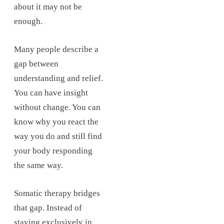
about it may not be
enough.
Many people describe a
gap between
understanding and relief.
You can have insight
without change. You can
know why you react the
way you do and still find
your body responding
the same way.
Somatic therapy bridges
that gap. Instead of
staying exclusively in