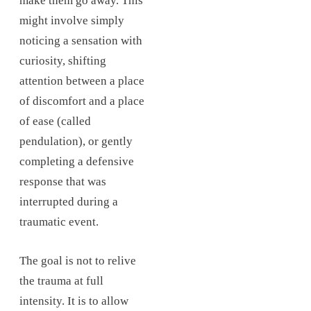
make them go away. This
might involve simply
noticing a sensation with
curiosity, shifting
attention between a place
of discomfort and a place
of ease (called
pendulation), or gently
completing a defensive
response that was
interrupted during a
traumatic event.
The goal is not to relive
the trauma at full
intensity. It is to allow