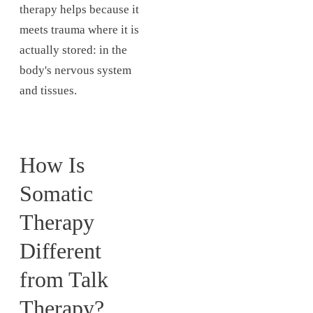
therapy helps because it
meets trauma where it is
actually stored: in the
body's nervous system
and tissues.
How Is
Somatic
Therapy
Different
from Talk
Therapy?