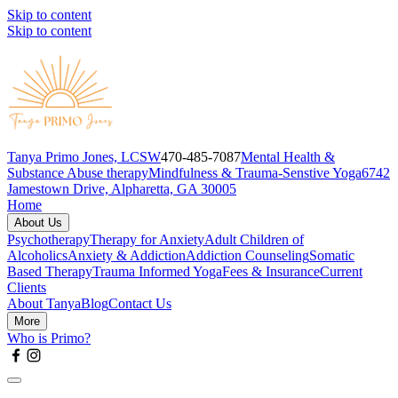
Skip to content
Skip to content
Tanya Primo Jones, LCSW
470-485-7087
Mental Health &
Substance Abuse therapy
Mindfulness & Trauma-Senstive Yoga
6742
Jamestown Drive, Alpharetta, GA 30005
Home
About Us
Psychotherapy
Therapy for Anxiety
Adult Children of
Alcoholics
Anxiety & Addiction
Addiction Counseling
Somatic
Based Therapy
Trauma Informed Yoga
Fees & Insurance
Current
Clients
About Tanya
Blog
Contact Us
More
Who is Primo?