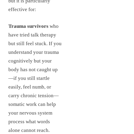
but it is particularly
effective for:
Trauma survivors
who
have tried talk therapy
but still feel stuck. If you
understand your trauma
cognitively but your
body has not caught up
—if you still startle
easily, feel numb, or
carry chronic tension—
somatic work can help
your nervous system
process what words
alone cannot reach.