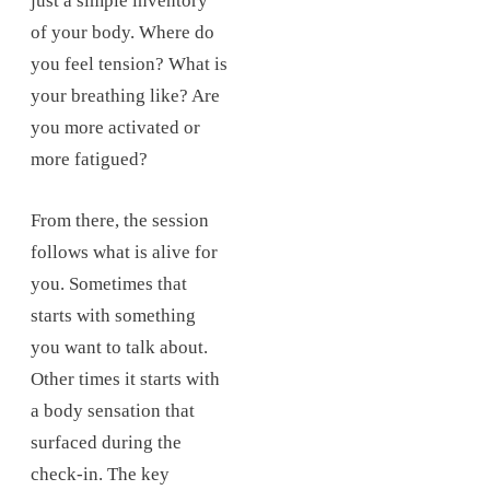
just a simple inventory
of your body. Where do
you feel tension? What is
your breathing like? Are
you more activated or
more fatigued?
From there, the session
follows what is alive for
you. Sometimes that
starts with something
you want to talk about.
Other times it starts with
a body sensation that
surfaced during the
check-in. The key